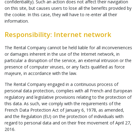
confidentiality). Such an action does not affect their navigation
on this site, but causes users to lose all the benefits provided by
the cookie. In this case, they will have to re-enter all their
information.
Responsibility: Internet network
The Rental Company cannot be held liable for all inconveniences
or damages inherent in the use of the Internet network, in
particular a disruption of the service, an external intrusion or the
presence of computer viruses, or any facts qualified as force
majeure, in accordance with the law.
The Rental Company engaged in a continuous process of
personal data protection, complies with all French and European
regulatory and legislative provisions relating to the protection of
this data. As such, we comply with the requirements of the
French Data Protection Act of January 6, 1978, as amended,
and the Regulation (EU) on the protection of individuals with
regard to personal data and on their free movement of April 27,
2016.