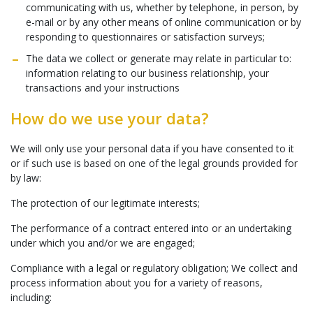
communicating with us, whether by telephone, in person, by
e-mail or by any other means of online communication or by
responding to questionnaires or satisfaction surveys;
The data we collect or generate may relate in particular to:
information relating to our business relationship, your
transactions and your instructions
How do we use your data?
We will only use your personal data if you have consented to it
or if such use is based on one of the legal grounds provided for
by law:
The protection of our legitimate interests;
The performance of a contract entered into or an undertaking
under which you and/or we are engaged;
Compliance with a legal or regulatory obligation; We collect and
process information about you for a variety of reasons,
including: