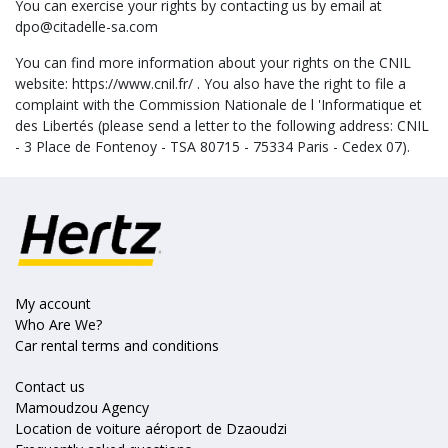
You can exercise your rights by contacting us by email at
dpo@citadelle-sa.com
You can find more information about your rights on the CNIL
website: https://www.cnil.fr/ . You also have the right to file a
complaint with the Commission Nationale de l 'Informatique et
des Libertés (please send a letter to the following address: CNIL
- 3 Place de Fontenoy - TSA 80715 - 75334 Paris - Cedex 07).
My account
Who Are We?
Car rental terms and conditions
Contact us
Mamoudzou Agency
Location de voiture aéroport de Dzaoudzi