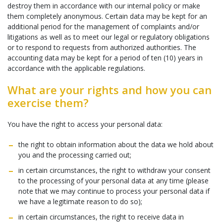
destroy them in accordance with our internal policy or make
them completely anonymous. Certain data may be kept for an
additional period for the management of complaints and/or
litigations as well as to meet our legal or regulatory obligations
or to respond to requests from authorized authorities. The
accounting data may be kept for a period of ten (10) years in
accordance with the applicable regulations.
What are your rights and how you can
exercise them?
You have the right to access your personal data:
the right to obtain information about the data we hold about
you and the processing carried out;
in certain circumstances, the right to withdraw your consent
to the processing of your personal data at any time (please
note that we may continue to process your personal data if
we have a legitimate reason to do so);
in certain circumstances, the right to receive data in