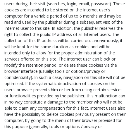
users during their visit (searches, login, email, password). These
cookies are intended to be stored on the Internet user's
computer for a variable period of up to 6 months and may be
read and used by the publisher during a subsequent visit of the
Internet user to this site. In addition, the publisher reserves the
right to collect the public IP address of all Internet users. The
collection of this IP address will be carried out anonymously, it
will be kept for the same duration as cookies and will be
intended only to allow for the proper administration of the
services offered on this site. The Internet user can block or
modify the retention period, or delete these cookies via the
browser interface (usually: tools or options/privacy or
confidentiality). In such a case, navigation on this site will not be
optimized. If the systematic deactivation of cookies on the
user's browser prevents him or her from using certain services
or functionalities provided by the publisher, this malfunction can
in no way constitute a damage to the member who will not be
able to claim any compensation for this fact. Internet users also
have the possibility to delete cookies previously present on their
computer, by going to the menu of their browser provided for
this purpose (generally, tools or options / privacy or