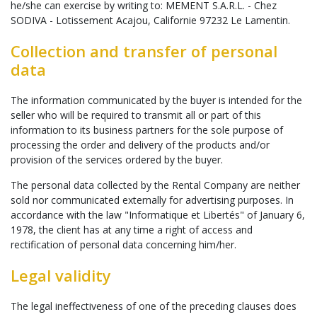
he/she can exercise by writing to: MEMENT S.A.R.L. - Chez
SODIVA - Lotissement Acajou, Californie 97232 Le Lamentin.
Collection and transfer of personal
data
The information communicated by the buyer is intended for the
seller who will be required to transmit all or part of this
information to its business partners for the sole purpose of
processing the order and delivery of the products and/or
provision of the services ordered by the buyer.
The personal data collected by the Rental Company are neither
sold nor communicated externally for advertising purposes. In
accordance with the law "Informatique et Libertés" of January 6,
1978, the client has at any time a right of access and
rectification of personal data concerning him/her.
Legal validity
The legal ineffectiveness of one of the preceding clauses does