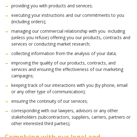
providing you with products and services;
executing your instructions and our commitments to you
(including orders);
managing our commercial relationship with you including
(unless you refuse) offering you our products, contracts and
services or conducting market research;
collecting information from the analysis of your data;
improving the quality of our products, contracts, and
services and ensuring the effectiveness of our marketing
campaigns;
keeping track of our interactions with you (by phone, email
or any other type of communication);
ensuring the continuity of our services;
corresponding with our lawyers, advisors or any other
stakeholders (subcontractors, suppliers, carriers, partners or
other interested third parties);
Complying with our legal and