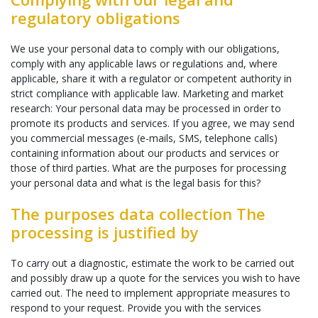
regulatory obligations
We use your personal data to comply with our obligations,
comply with any applicable laws or regulations and, where
applicable, share it with a regulator or competent authority in
strict compliance with applicable law. Marketing and market
research: Your personal data may be processed in order to
promote its products and services. If you agree, we may send
you commercial messages (e-mails, SMS, telephone calls)
containing information about our products and services or
those of third parties. What are the purposes for processing
your personal data and what is the legal basis for this?
The purposes data collection The
processing is justified by
To carry out a diagnostic, estimate the work to be carried out
and possibly draw up a quote for the services you wish to have
carried out. The need to implement appropriate measures to
respond to your request. Provide you with the services