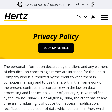
Cookies management panel
/
Follow us
02 69 61 90 10
06 39 40 12 45
expand_more
EN
Privacy Policy
BOOK MY VEHICLE
The personal information declared by the client and any element
of identification concerning him/her are intended for the Rental
Company who is authorized by the client to keep them in
computer memory and to use them, within the framework of
the present contract. In accordance with the law on data
processing and liberties no. 78-17 of January 6, 1978 modified
by the law no. 2004-801 of August 6, 2004, the client has at any
time an individual right of opposition, access, modification,
rectification and deletion of data which concern him/her, which