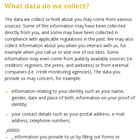
What data do we collect?
The data we collect or hold about you may come from various
sources. Some of this information may have been collected
directly from you, and some may have been collected in
compliance with applicable regulations in the past. We may also
collect information about you when you interact with us, for
example when you call us or visit one of our sites. Some
information may even come from publicly available sources (i.e.
creditors' registers, the press, and websites) or from external
companies (i.e. credit monitoring agencies). The data you
provide us may concern, for example:
information relating to your identity such as your name,
gender, date and place of birth, information on your proof of
identity;
your contact details such as your postal address, e-mail
address, telephone numbers;
_x000D
_ information you provide to us by filling out forms or