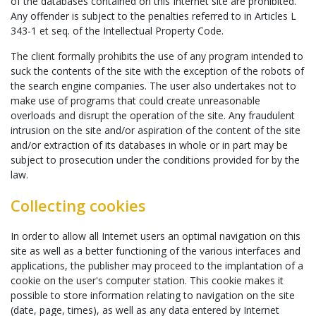
of the databases contained on this Internet site are prohibited.
Any offender is subject to the penalties referred to in Articles L
343-1 et seq. of the Intellectual Property Code.
The client formally prohibits the use of any program intended to
suck the contents of the site with the exception of the robots of
the search engine companies. The user also undertakes not to
make use of programs that could create unreasonable
overloads and disrupt the operation of the site. Any fraudulent
intrusion on the site and/or aspiration of the content of the site
and/or extraction of its databases in whole or in part may be
subject to prosecution under the conditions provided for by the
law.
Collecting cookies
In order to allow all Internet users an optimal navigation on this
site as well as a better functioning of the various interfaces and
applications, the publisher may proceed to the implantation of a
cookie on the user's computer station. This cookie makes it
possible to store information relating to navigation on the site
(date, page, times), as well as any data entered by Internet