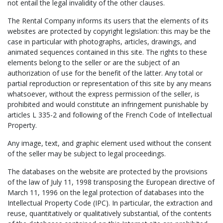
not entail the legal invalidity of the other clauses.
The Rental Company informs its users that the elements of its
websites are protected by copyright legislation: this may be the
case in particular with photographs, articles, drawings, and
animated sequences contained in this site. The rights to these
elements belong to the seller or are the subject of an
authorization of use for the benefit of the latter. Any total or
partial reproduction or representation of this site by any means
whatsoever, without the express permission of the seller, is
prohibited and would constitute an infringement punishable by
articles L 335-2 and following of the French Code of Intellectual
Property.
Any image, text, and graphic element used without the consent
of the seller may be subject to legal proceedings.
The databases on the website are protected by the provisions
of the law of July 11, 1998 transposing the European directive of
March 11, 1996 on the legal protection of databases into the
Intellectual Property Code (IPC). In particular, the extraction and
reuse, quantitatively or qualitatively substantial, of the contents