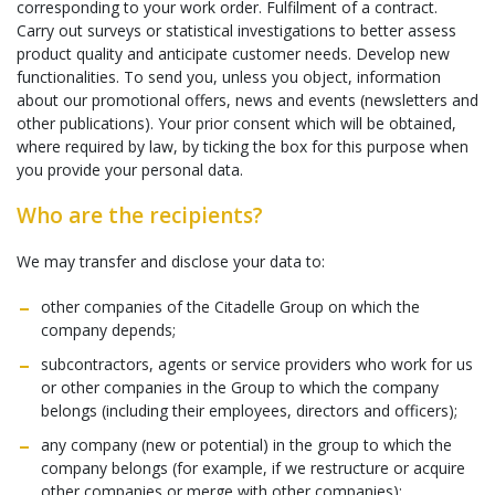
corresponding to your work order. Fulfilment of a contract.
Carry out surveys or statistical investigations to better assess
product quality and anticipate customer needs. Develop new
functionalities. To send you, unless you object, information
about our promotional offers, news and events (newsletters and
other publications). Your prior consent which will be obtained,
where required by law, by ticking the box for this purpose when
you provide your personal data.
Who are the recipients?
We may transfer and disclose your data to:
other companies of the Citadelle Group on which the
company depends;
subcontractors, agents or service providers who work for us
or other companies in the Group to which the company
belongs (including their employees, directors and officers);
any company (new or potential) in the group to which the
company belongs (for example, if we restructure or acquire
other companies or merge with other companies);