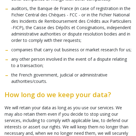
auditors, the Banque de France (in case of registration in the
Fichier Central des Chèques - FCC - or in the Fichier National
des Incidents de Remboursement des Crédits aux Particuliers
-FICP), the Caisse des Dépôts et Consignations, independent
administrative authorities or dispute resolution bodies and in
order to comply with their requests;
companies that carry out business or market research for us;
any other person involved in the event of a dispute relating
to a transaction;
the French government, judicial or administrative
authorities/courts.
How long do we keep your data?
We will retain your data as long as you use our services. We
may also retain them even if you decide to stop using our
services, including to comply with applicable law, to defend our
interests or assert our rights. We will keep them no longer than
necessary and, when we no longer need them, we will securely