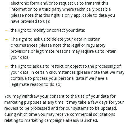
electronic form and/or to request us to transmit this
information to a third party where technically possible
(please note that this right is only applicable to data you
have provided to us);
the right to modify or correct your data;
The right to ask us to delete your data in certain
circumstances (please note that legal or regulatory
provisions or legitimate reasons may require us to retain
your data;
the right to ask us to restrict or object to the processing of
your data, in certain circumstances (please note that we may
continue to process your personal data if we have a
legitimate reason to do so);
You may withdraw your consent to the use of your data for
marketing purposes at any time: it may take a few days for your
request to be processed and for our systems to be updated,
during which time you may receive commercial solicitations
relating to marketing campaigns already launched.